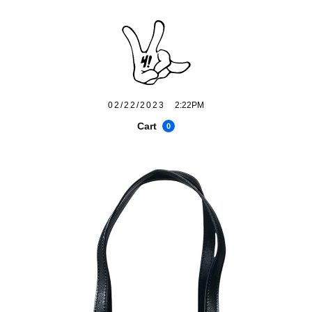
02/22/2023
2:22PM
Cart
0