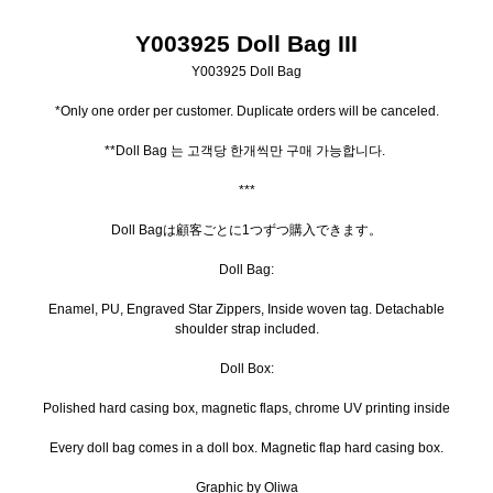
Y003925 Doll Bag III
Y003925 Doll Bag
*Only one order per customer. Duplicate orders will be canceled.
**Doll Bag 는 고객당 한개씩만 구매 가능합니다.
***
Doll Bagは顧客ごとに1つずつ購入できます。
Doll Bag:
Enamel, PU, Engraved Star Zippers, Inside woven tag. Detachable
shoulder strap included.
Doll Box:
Polished hard casing box, magnetic flaps, chrome UV printing inside
Every doll bag comes in a doll box. Magnetic flap hard casing box.
Graphic by Oliwa