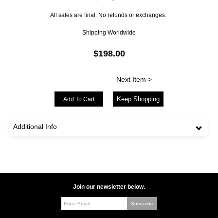
All sales are final. No refunds or exchanges.
Shipping Worldwide
$198.00
Next Item >
Keep Shopping
Additional Info
Join our newsletter below.