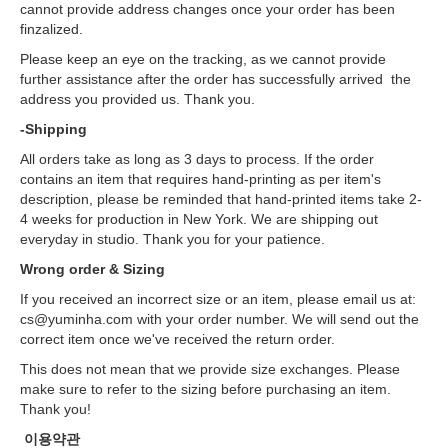
cannot provide address changes once your order has been
finzalized.
Please keep an eye on the tracking, as we cannot provide
further assistance after the order has successfully arrived the
address you provided us. Thank you.
-Shipping
All orders take as long as 3 days to process. If the order
contains an item that requires hand-printing as per item's
description, please be reminded that hand-printed items take 2-
4 weeks for production in New York. We are shipping out
everyday in studio. Thank you for your patience.
Wrong order & Sizing
If you received an incorrect size or an item, please email us at:
cs@yuminha.com with your order number. We will send out the
correct item once we've received the return order.
This does not mean that we provide size exchanges. Please
make sure to refer to the sizing before purchasing an item.
Thank you!
이용약관