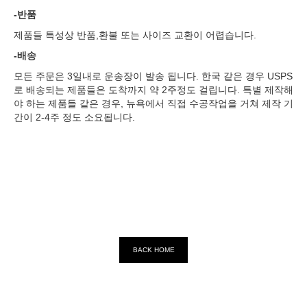
-반품
제품들 특성상 반품,환불 또는 사이즈 교환이 어렵습니다.
-배송
모든 주문은 3일내로 운송장이 발송 됩니다. 한국 같은 경우 USPS
로 배송되는 제품들은 도착까지 약 2주정도 걸립니다. 특별 제작해
야 하는 제품들 같은 경우, 뉴욕에서 직접 수공작업을 거쳐 제작 기
간이 2-4주 정도 소요됩니다.
BACK HOME