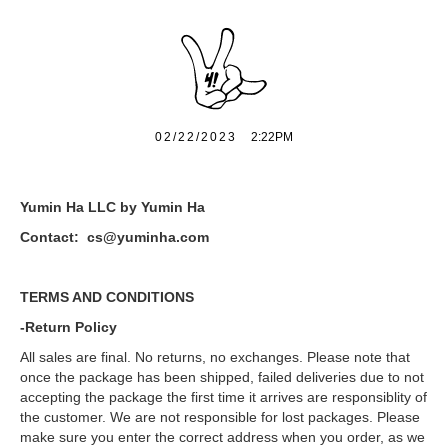
02/22/2023
2:22PM
Yumin Ha LLC by Yumin Ha
Contact: cs@yuminha.com
TERMS AND CONDITIONS
-Return Policy
All sales are final. No returns, no exchanges. Please note that
once the package has been shipped, failed deliveries due to not
accepting the package the first time it arrives are responsiblity of
the customer. We are not responsible for lost packages. Please
make sure you enter the correct address when you order, as we