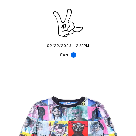
02/22/2023
2:22PM
Cart
0