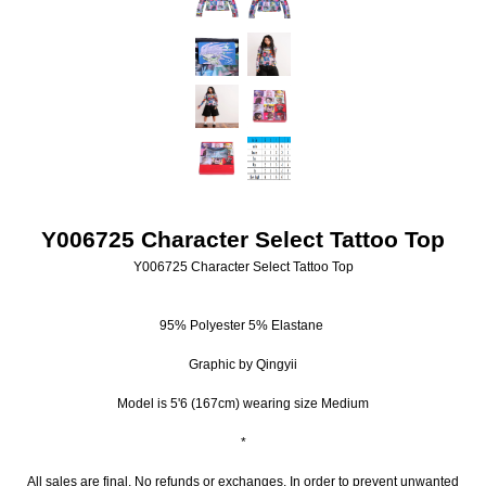
Y006725 Character Select Tattoo Top
Y006725 Character Select Tattoo Top
95% Polyester 5% Elastane
Graphic by Qingyii
Model is 5'6 (167cm) wearing size Medium
*
All sales are final. No refunds or exchanges. In order to prevent unwanted