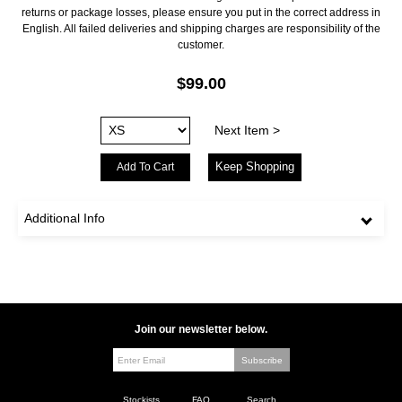
returns or package losses, please ensure you put in the correct address in
English. All failed deliveries and shipping charges are responsibility of the
customer.
$99.00
Next Item >
Keep Shopping
Additional Info
Join our newsletter below.
Stockists
FAQ
Search