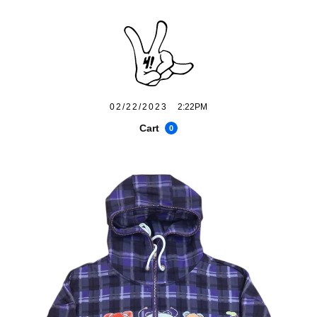
02/22/2023
2:22PM
Cart
0