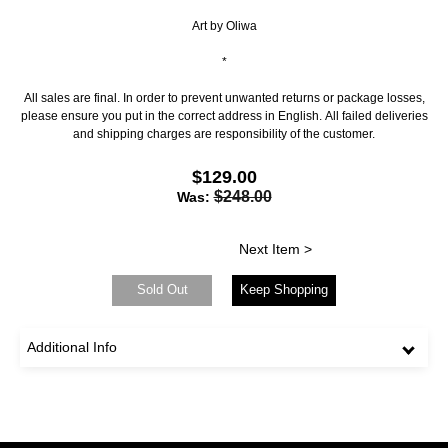
Art by Oliwa
*
All sales are final. In order to prevent unwanted returns or package losses,
please ensure you put in the correct address in English. All failed deliveries
and shipping charges are responsibility of the customer.
$129.00
$248.00
Was:
Next Item >
Sold Out
Keep Shopping
Additional Info