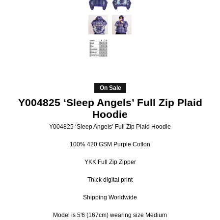
On Sale
Y004825 ‘Sleep Angels’ Full Zip Plaid
Hoodie
Y004825 ‘Sleep Angels’ Full Zip Plaid Hoodie
100% 420 GSM Purple Cotton
YKK Full Zip Zipper
Thick digital print
Shipping Worldwide
Model is 5'6 (167cm) wearing size Medium