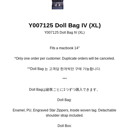
Y007125 Doll Bag IV (XL)
Y007125 Doll Bag IV (XL)
Fits a macbook 14"
*Only one order per customer. Duplicate orders will be canceled.
**Doll Bag 는 고객당 한개씩만 구매 가능합니다.
***
Doll Bagは顧客ごとに1つずつ購入できます。
Doll Bag:
Enamel, PU, Engraved Star Zippers, Inside woven tag. Detachable
shoulder strap included.
Doll Box: