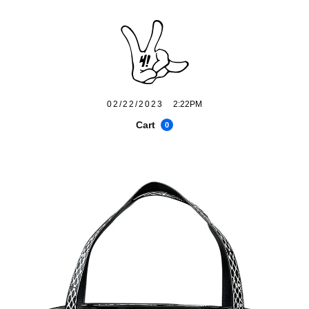
02/22/2023
2:22PM
Cart
0