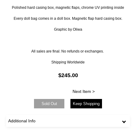
Polished hard casing box, magnetic flaps, chrome UV printing inside
Every doll bag comes in a doll box. Magnetic flap hard casing box.
Graphic by Oliwa
All sales are final. No refunds or exchanges.
Shipping Worldwide
$245.00
Next Item >
Sold Out
Keep Shopping
Additional Info