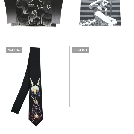
Sold Out
Sold Out
Sold Out
Sold Out