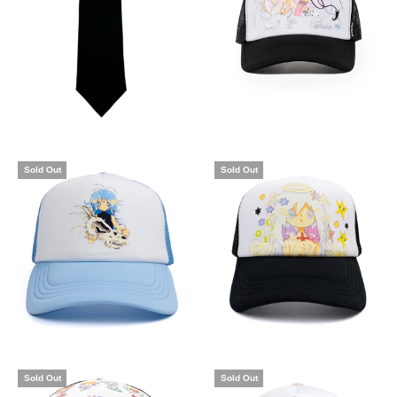
Sold Out
Sold Out
Sold Out
Sold Out