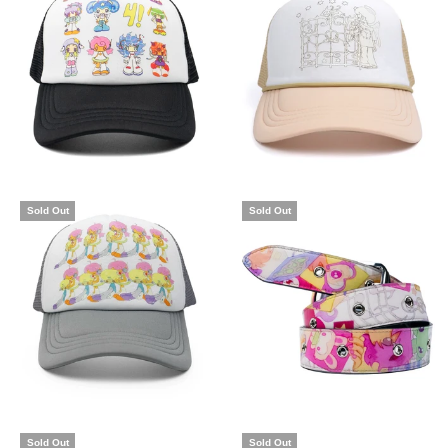
Sold Out
Sold Out
Sold Out
Sold Out