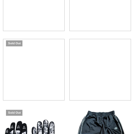
Sold Out
Sold Out
Sold Out