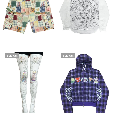
Sold Out
Sold Out
Sold Out
Sold Out