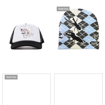
Sold Out
Sold Out