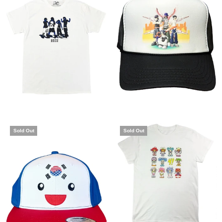
Sold Out
Sold Out