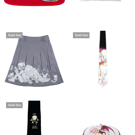
Sold Out
Sold Out
Sold Out