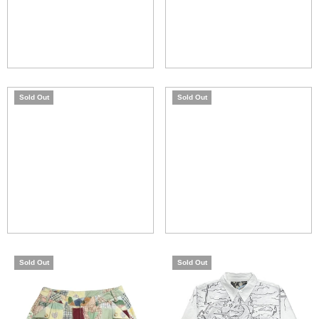
Sold Out
Sold Out
Sold Out
Sold Out