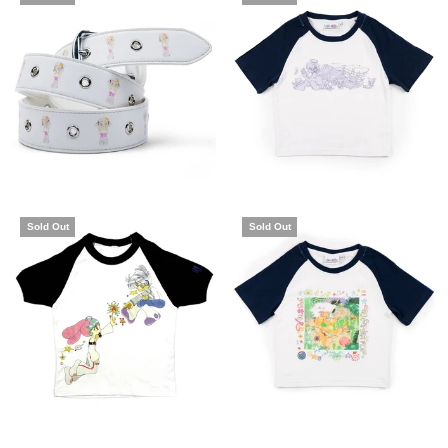
Sold Out
Sold Out