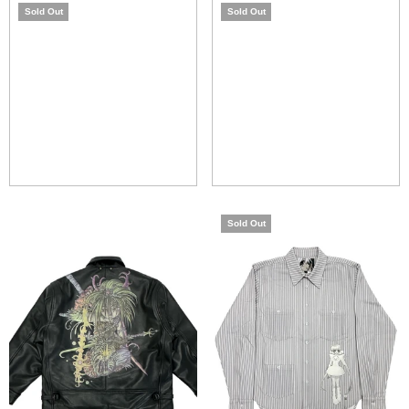
Sold Out
Sold Out
Sold Out