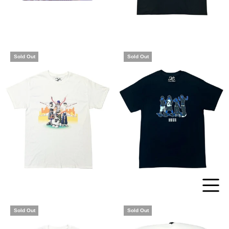
Sold Out
Sold Out
Sold Out
Sold Out