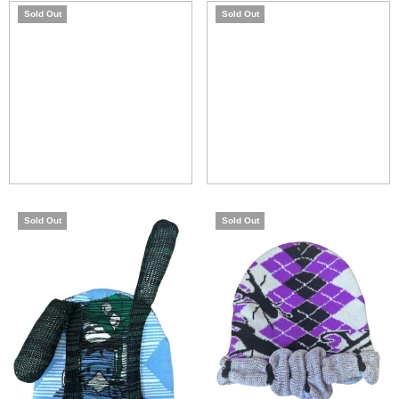
Sold Out
Sold Out
Sold Out
Sold Out