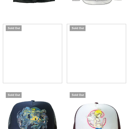
Sold Out
Sold Out