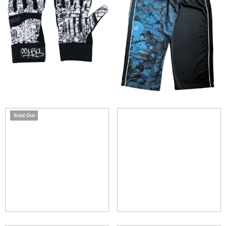
Sold Out
Sold Out