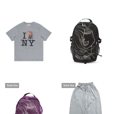
Sold Out
Sold Out