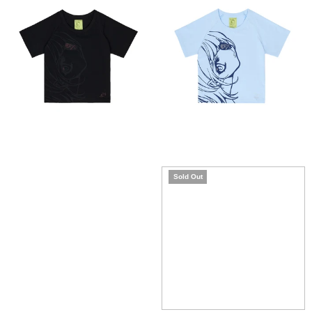
Sold Out