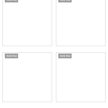
Sold Out
Sold Out
Sold Out
Sold Out