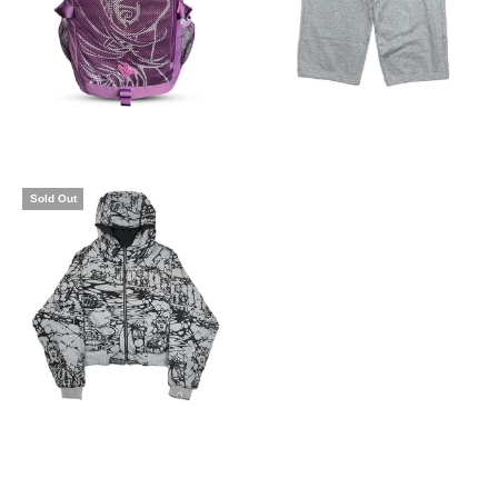
Sold Out