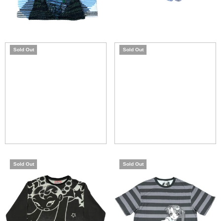
Sold Out
Sold Out