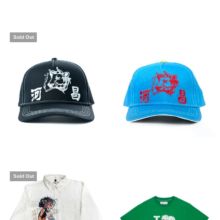
Sold Out
Sold Out