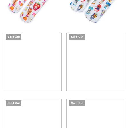
Sold Out
Sold Out
Sold Out
Sold Out