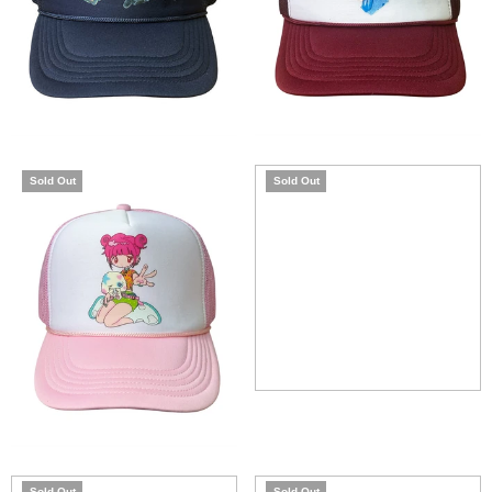
Sold Out
Sold Out
Sold Out
Sold Out