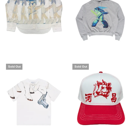
Sold Out
Sold Out