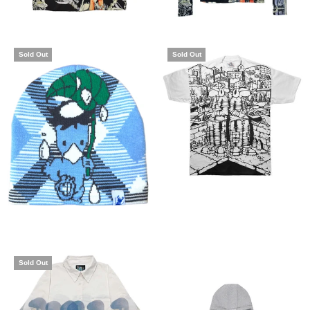
Sold Out
Sold Out
Sold Out