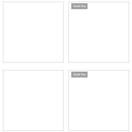
Sold Out
Sold Out