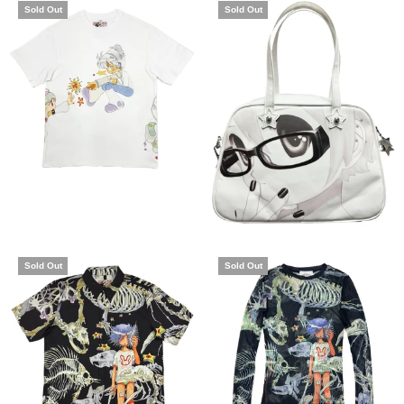
Sold Out
Sold Out
Sold Out
Sold Out