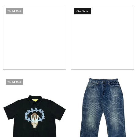
Sold Out
On Sale