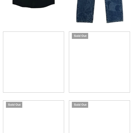
Sold Out
Sold Out