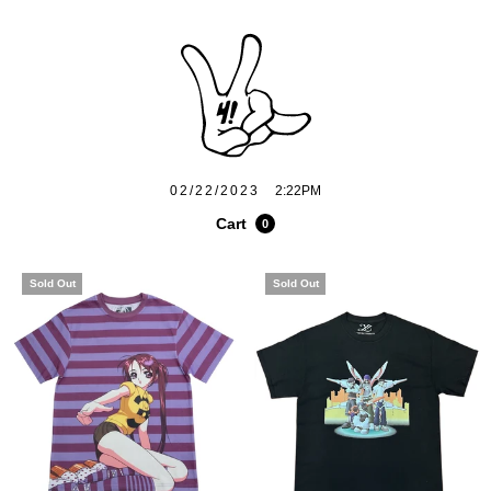
02/22/2023
2:22PM
Cart
0
Sold Out
Sold Out