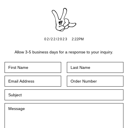
02/22/2023
2:22PM
Allow 3-5 business days for a response to your inquiry.