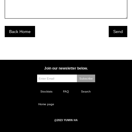
Back Home
Join our newsletter below.
Stockists
FAQ
Search
Home page
@2023 YUMIN HA