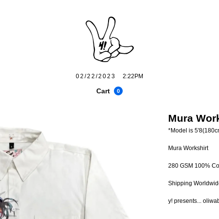
02/22/2023
2:22PM
Cart
0
Mura Work
*Model is 5'8(180c
Mura Workshirt
280 GSM 100% Co
Shipping Worldwid
y! presents... oliwa