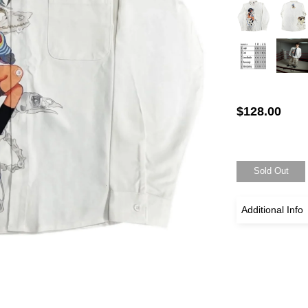
$128.00
Sold Out
Additional Info