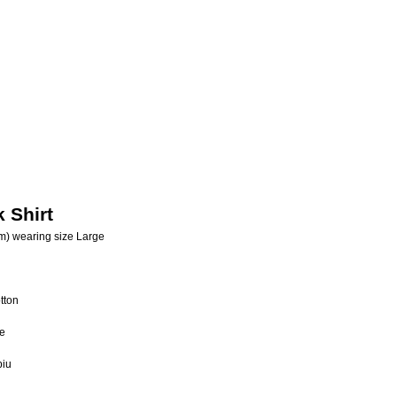
 Shirt
m) wearing size Large
tton
e
biu