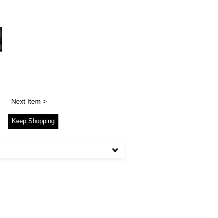
Next Item >
Keep Shopping