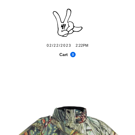
02/22/2023
2:22PM
Cart
0