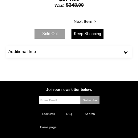
$348.00
Was:
Next Item >
Sold Out
Keep Shopping
Additional Info
Join our newsletter below.
Stockists
FAQ
Search
Home page