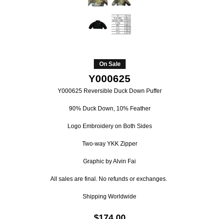
On Sale
Y000625
Y000625 Reversible Duck Down Puffer
90% Duck Down, 10% Feather
Logo Embroidery on Both Sides
Two-way YKK Zipper
Graphic by Alvin Fai
All sales are final. No refunds or exchanges.
Shipping Worldwide
$174.00