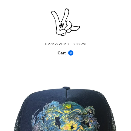
02/22/2023
2:22PM
Cart
0