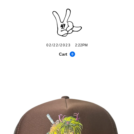
02/22/2023
2:22PM
Cart
0