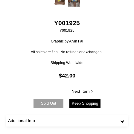
Y001925
Y001925
Graphic by Alvin Fai
All sales are final. No refunds or exchanges.
Shipping Worldwide
$42.00
Next Item >
Sold Out
Keep Shopping
Additional Info