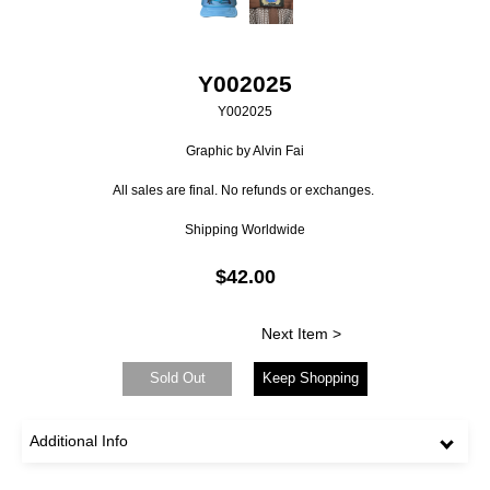
Y002025
Y002025
Graphic by Alvin Fai
All sales are final. No refunds or exchanges.
Shipping Worldwide
$42.00
Next Item >
Sold Out
Keep Shopping
Additional Info