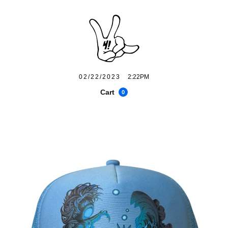
02/22/2023
2:22PM
Cart
0