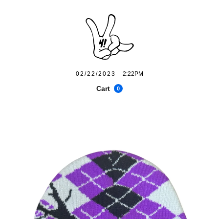
02/22/2023
2:22PM
Cart
0