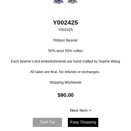
Y002425
Y002425
'Ribbon Beanie'
50% wool 50% cotton
Each beanie’s knit embellishments are hand crafted by Sophie Wang
All sales are final. No refunds or exchanges.
Shipping Worldwide
$90.00
Next Item >
Sold Out
Keep Shopping